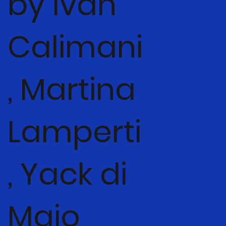
by Ivan
Calimani
, Martina
Lamperti
, Yack di
Maio