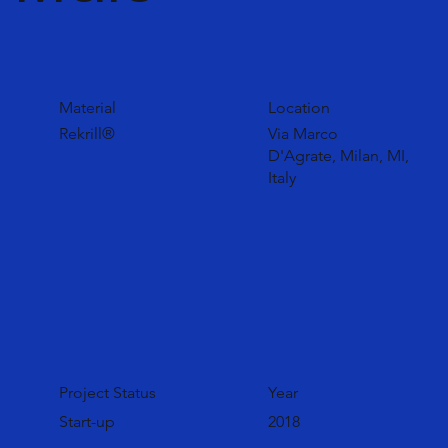
Material
Location
Rekrill®
Via Marco
D'Agrate, Milan, MI,
Italy
Project Status
Year
Start-up
2018