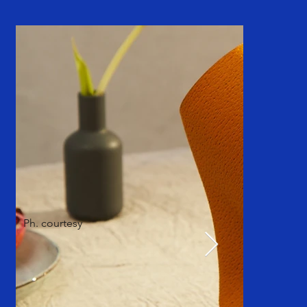
Ph. courtesy