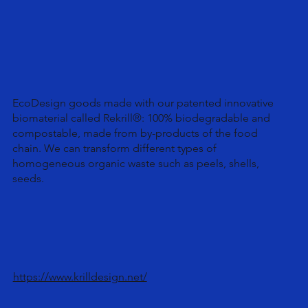
EcoDesign goods made with our patented innovative
biomaterial called Rekrill®: 100% biodegradable and
compostable, made from by-products of the food
chain. We can transform different types of
homogeneous organic waste such as peels, shells,
seeds.
https://www.krilldesign.net/