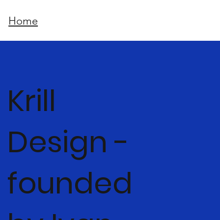
Home
Krill
Design -
founded