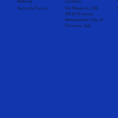
Material
Location
Secondo Fuoco
Via Masaccio, 230,
50132 Florence,
Metropolitan City of
Florence, Italy
Secondo Fuoco is a sculptural and material collection c
and the purity of bronze. The designers have chosen to
potential of the scoria in a link between the traditional
spontaneity of metals.