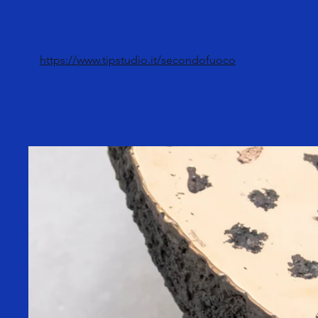
https://www.tipstudio.it/secondofuoco