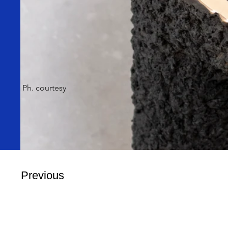
Ph. courtesy
Previous