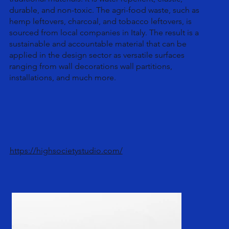
durable, and non-toxic. The agri-food waste, such as
hemp leftovers, charcoal, and tobacco leftovers, is
sourced from local companies in Italy. The result is a
sustainable and accountable material that can be
applied in the design sector as versatile surfaces
ranging from wall decorations wall partitions,
installations, and much more.
https://highsocietystudio.com/