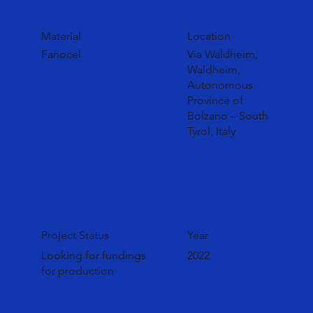
Material
Location
Fanocel
Via Waldheim,
Waldheim,
Autonomous
Province of
Bolzano – South
Tyrol, Italy
Project Status
Year
Looking for fundings
2022
for production