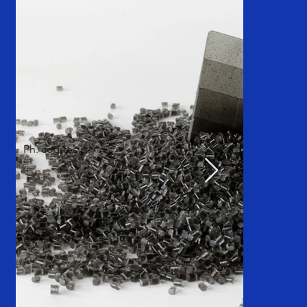
Ph. courtesy