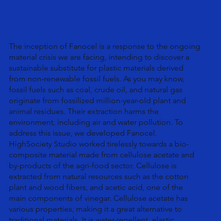
The inception of Fanocel is a response to the ongoing
material crisis we are facing, intending to discover a
sustainable substitute for plastic materials derived
from non-renewable fossil fuels. As you may know,
fossil fuels such as coal, crude oil, and natural gas
originate from fossilized million-year-old plant and
animal residues. Their extraction harms the
environment, including air and water pollution. To
address this issue, we developed Fanocel.
HighSociety Studio worked tirelessly towards a bio-
composite material made from cellulose acetate and
by-products of the agri-food sector. Cellulose is
extracted from natural resources such as the cotton
plant and wood fibers, and acetic acid, one of the
main components of vinegar. Cellulose acetate has
various properties, making it a great alternative to
traditional materials. It is water-repellent, elastic,