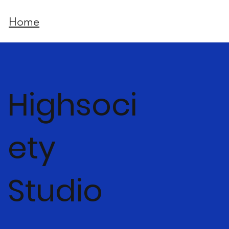
Home
Highsoci
ety
Studio