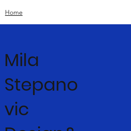
Home
Mila
Stepano
vic