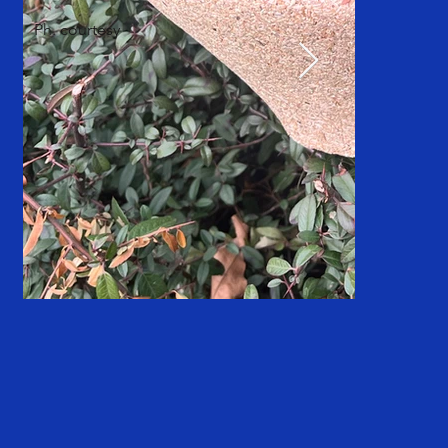
Ph. courtesy