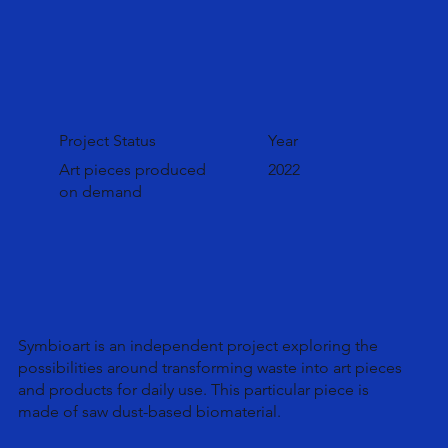
Project Status
Year
Art pieces produced
2022
on demand
Symbioart is an independent project exploring the
possibilities around transforming waste into art pieces
and products for daily use. This particular piece is
made of saw dust-based biomaterial.