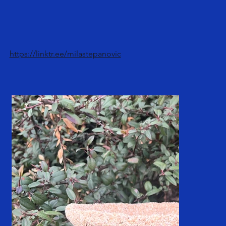
https://linktr.ee/milastepanovic