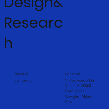
Design&
Researc
h
Material
Location
Symbioart
Via Leonardo Da
Vinci, 28, 20063
Cernusco sul
Naviglio, Milan,
Italy