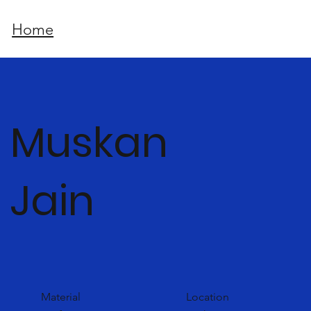
Home
Muskan
Jain
Material
Location