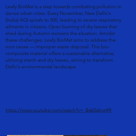
Leafy BioMat is a step towards combating pollution in
dense urban cities. Every November, New Delhi's
(India) AQI spirals to 500, leading to severe respiratory
ailments in citizens. Open burning of dry leaves that
shed during Autumn worsens the situation. Amidst
these challenges, Leafy BioMat aims to address the
root cause — improper waste disposal. This bio-
composite material offers a sustainable alternative,
utilizing starch and dry leaves, aiming to transform
Delhi's environmental landscape
https://www.youtube.com/watch?v=_Bak0dmz49I