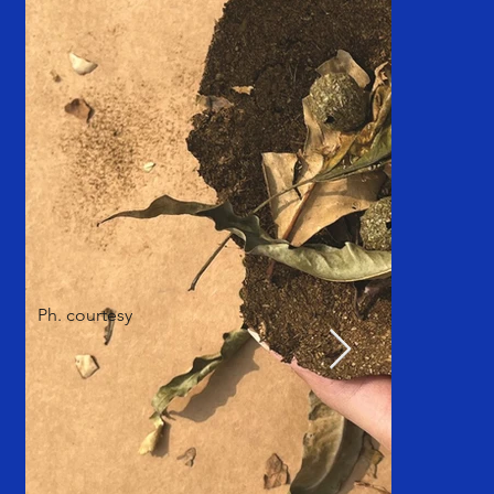
Ph. courtesy