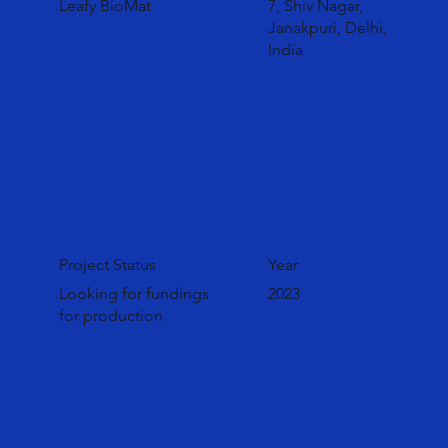
Leafy BioMat
7, Shiv Nagar,
Janakpuri, Delhi,
India
Project Status
Year
Looking for fundings
2023
for production