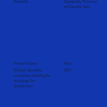
Keeplife
Casapulla, Province
of Caserta, Italy
Project Status
Year
Piila srl, Benefits
2017
company, looking for
fundings for
production