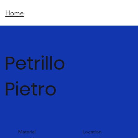
Home
Petrillo
Pietro
Material
Location