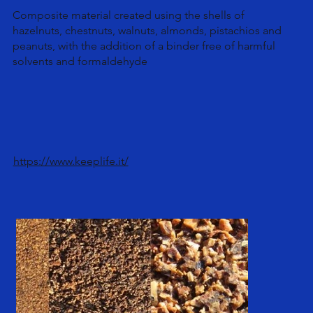
Composite material created using the shells of
hazelnuts, chestnuts, walnuts, almonds, pistachios and
peanuts, with the addition of a binder free of harmful
solvents and formaldehyde
https://www.keeplife.it/