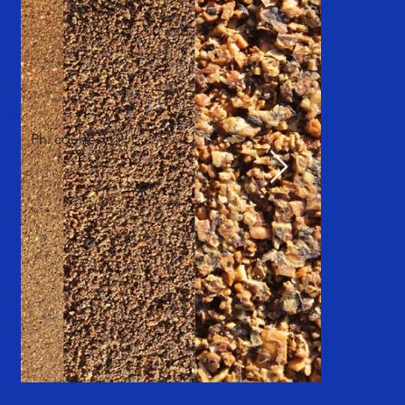
Ph. courtesy