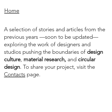
Home
A selection of stories and articles from the
previous years —soon to be updated—
exploring the work of designers and
studios pushing the boundaries of
design
culture
,
material research,
and
circular
design
. To share your project, visit the
Contacts
page.