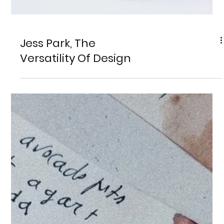
Jess Park, The
Versatility Of Design