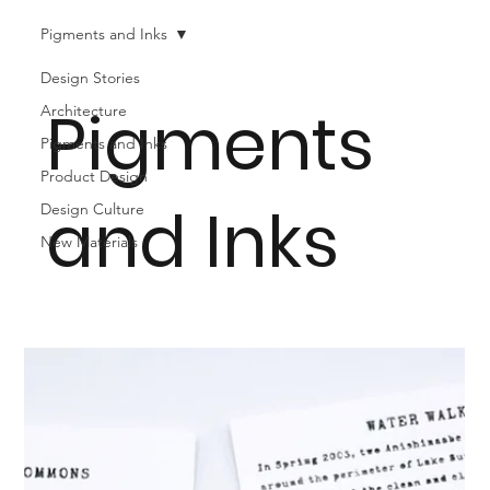
Pigments and Inks
Design Stories
Pigments
Architecture
Pigments and Inks
Product Design
and Inks
Design Culture
New Materials