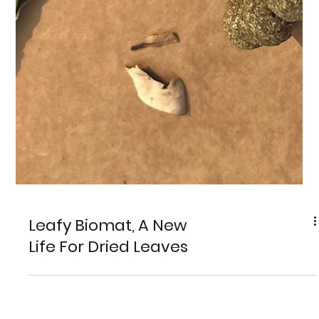
Leafy Biomat, A New
Life For Dried Leaves