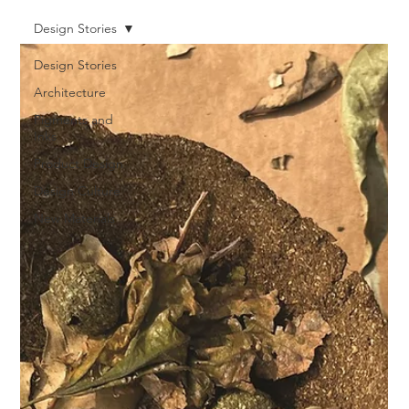
Design Stories
Design Stories
Architecture
Pigments and
Inks
Product Design
Design Culture
New Materials