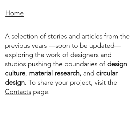
Home
A selection of stories and articles from the
previous years —soon to be updated—
exploring the work of designers and
studios pushing the boundaries of
design
culture
,
material research,
and
circular
design
. To share your project, visit the
Contacts
page.