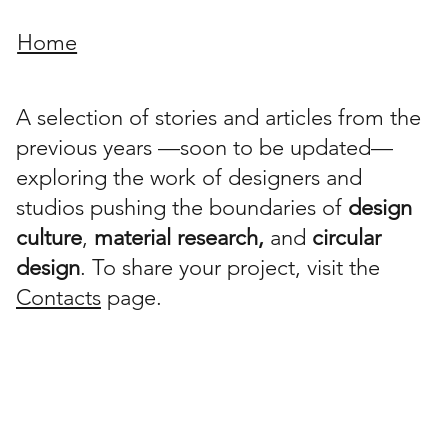
Home
A selection of stories and articles from the
previous years —soon to be updated—
exploring the work of designers and
studios pushing the boundaries of
design
culture
,
material research,
and
circular
design
. To share your project, visit the
Contacts
page.