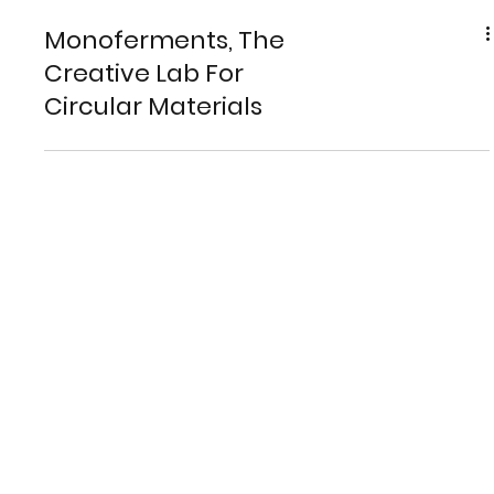
Monoferments, The
Creative Lab For
Circular Materials