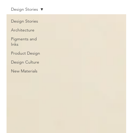
Design Stories
Design Stories
Architecture
Pigments and
Inks
Product Design
Design Culture
New Materials