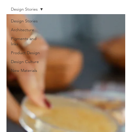
Design Stories
Design Stories
Architecture
Pigments and
Inks
Product Design
Design Culture
New Materials