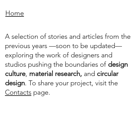
Home
A selection of stories and articles from the
previous years —soon to be updated—
exploring the work of designers and
studios pushing the boundaries of
design
culture
,
material research,
and
circular
design
. To share your project, visit the
Contacts
page.