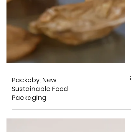
Packoby, New
Sustainable Food
Packaging