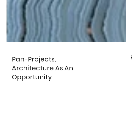
Pan-Projects,
Architecture As An
Opportunity