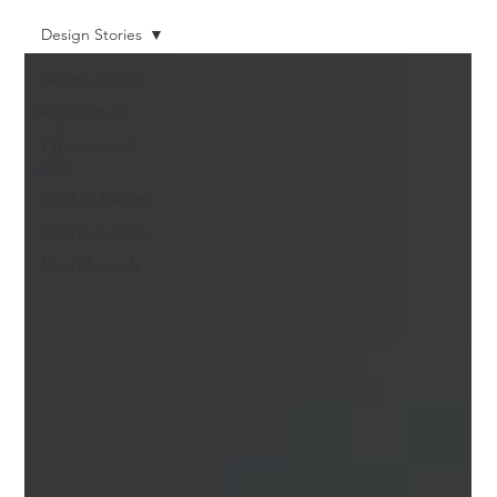
Design Stories
Design Stories
Architecture
Pigments and
Inks
Product Design
Design Culture
New Materials