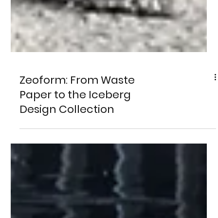
Zeoform: From Waste
Paper to the Iceberg
Design Collection