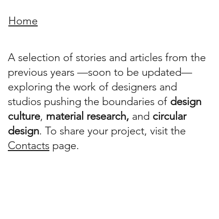
Home
A selection of stories and articles from the
previous years —soon to be updated—
exploring the work of designers and
studios pushing the boundaries of
design
culture
,
material research,
and
circular
design
. To share your project, visit the
Contacts
page.