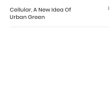
Cellular, A New Idea Of
Urban Green