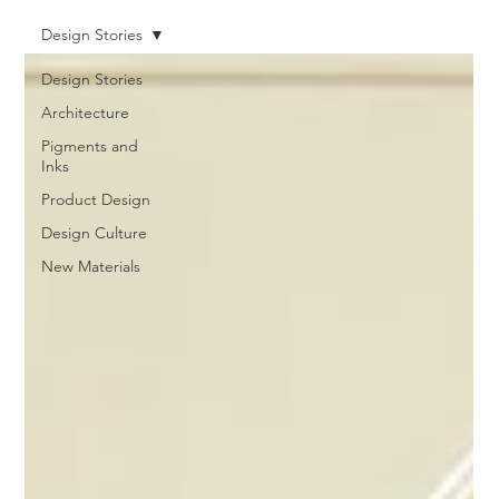
Design Stories
Design Stories
Architecture
Pigments and
Inks
Product Design
Design Culture
New Materials