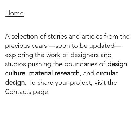
Home
A selection of stories and articles from the
previous years —soon to be updated—
exploring the work of designers and
studios pushing the boundaries of
design
culture
,
material research,
and
circular
design
. To share your project, visit the
Contacts
page.