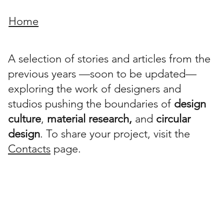
Home
A selection of stories and articles from the
previous years —soon to be updated—
exploring the work of designers and
studios pushing the boundaries of
design
culture
,
material research,
and
circular
design
. To share your project, visit the
Contacts
page.