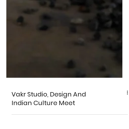
Vakr Studio, Design And
Indian Culture Meet