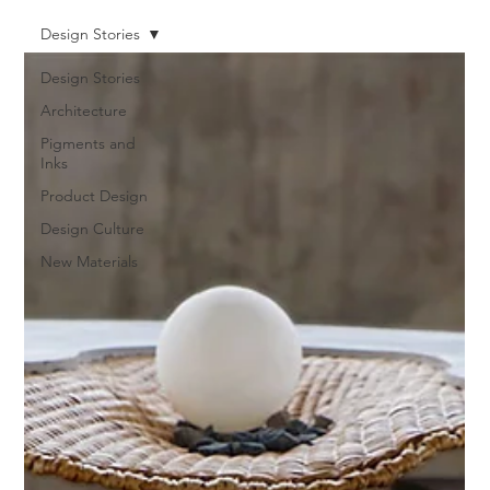
Design Stories
Design Stories
Architecture
Pigments and
Inks
Product Design
Design Culture
New Materials