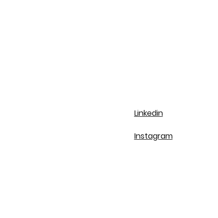
Linkedin
Instagram