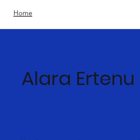
Home
Alara Ertenu