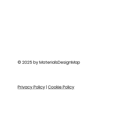
© 2025 by MaterialsDesignMap
Privacy Policy
|
Cookie Policy