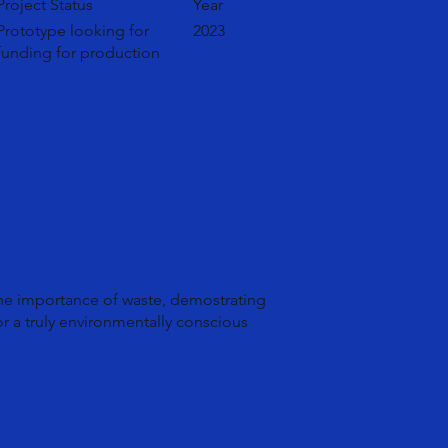
Project Status
Year
Prototype looking for
2023
funding for production
the importance of waste, demostrating
or a truly environmentally conscious