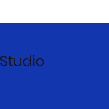
 Studio