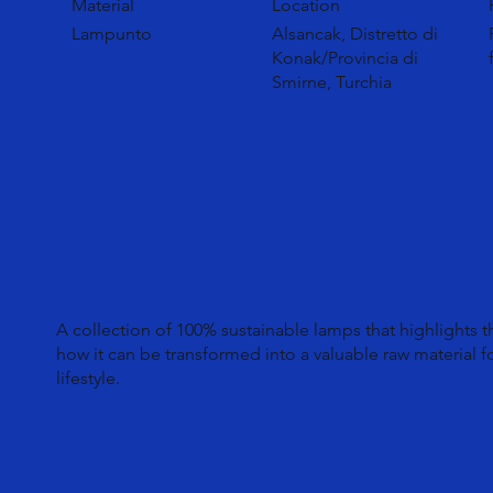
Material
Location
Lampunto
Alsancak, Distretto di
Konak/Provincia di
Smirne, Turchia
A collection of 100% sustainable lamps that highlights 
how it can be transformed into a valuable raw material f
lifestyle.