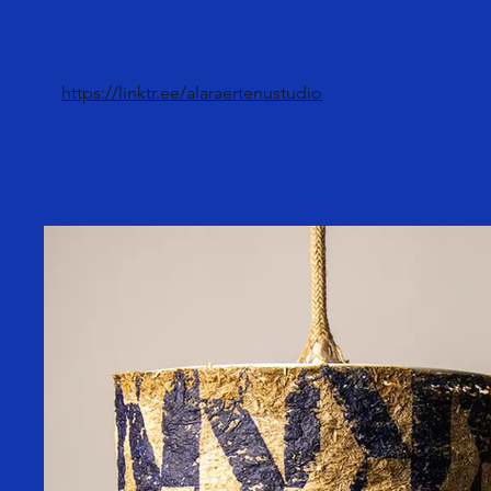
https://linktr.ee/alaraertenustudio