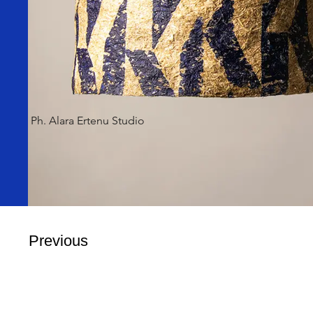
Ph. Alara Ertenu Studio
Previous