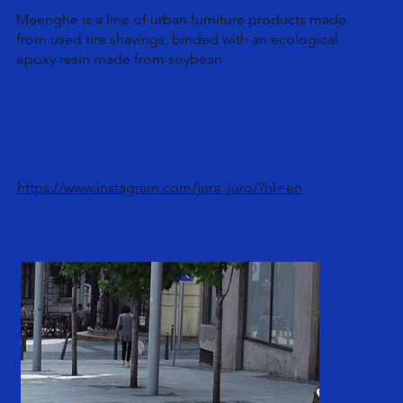
Meenghe is a line of urban furniture products made
from used tire shavings, binded with an ecological
epoxy resin made from soybean
https://www.instagram.com/jura_juro/?hl=en