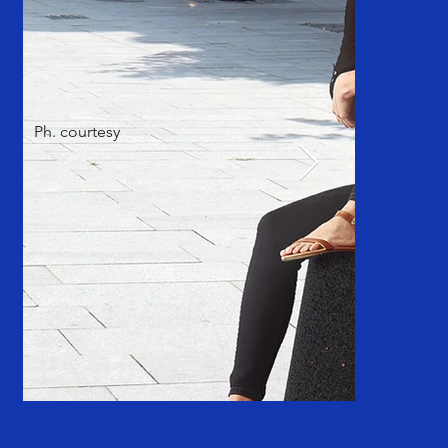
Ph. courtesy