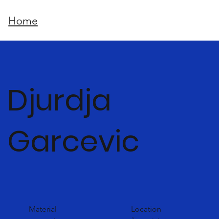
Home
Djurdja
Garcevic
Material
Location