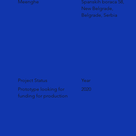
Meenghe
Španskih boraca 58,
New Belgrade,
Belgrade, Serbia
Project Status
Year
Prototype looking for
2020
funding for production