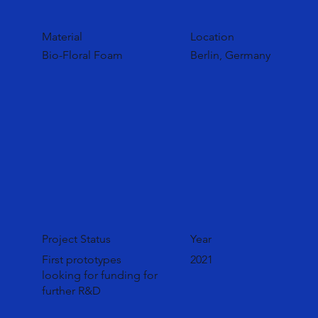
Material
Location
Bio-Floral Foam
Berlin, Germany
Project Status
Year
First prototypes
2021
looking for funding for
further R&D