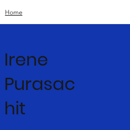
Home
Irene
Purasac
hit