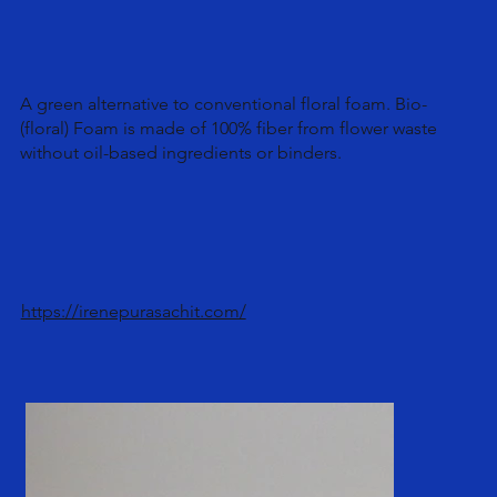
A green alternative to conventional floral foam. Bio-
(floral) Foam is made of 100% fiber from flower waste
without oil-based ingredients or binders.
https://irenepurasachit.com/