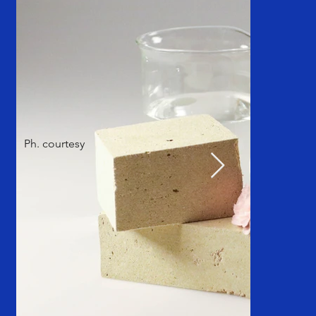
Ph. courtesy