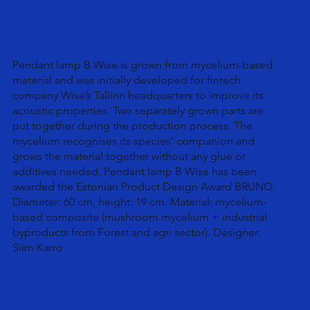
Pendant lamp B Wise is grown from mycelium-based
material and was initially developed for fintech
company Wise’s Tallinn headquarters to improve its
acoustic properties. Two separately grown parts are
put together during the production process. The
mycelium recognises its species’ companion and
grows the material together without any glue or
additives needed. Pendant lamp B Wise has been
awarded the Estonian Product Design Award BRUNO.
Diameter: 60 cm, height: 19 cm. Material: mycelium-
based composite (mushroom mycelium + industrial
byproducts from Forest and agri sector). Designer:
Siim Karro