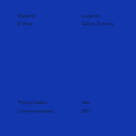
Material
Location
B Wise
Tallinn, Estonia
Project Status
Year
Commercialized
2021