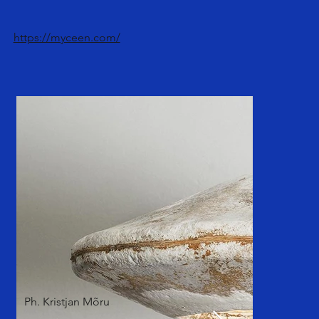
https://myceen.com/
Ph. Kristjan Mõru