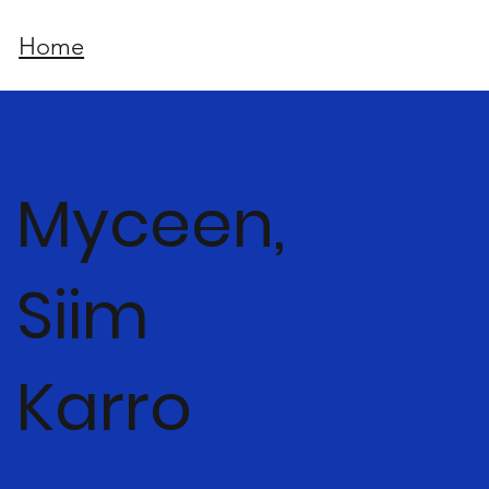
Home
Myceen,
Siim
Karro