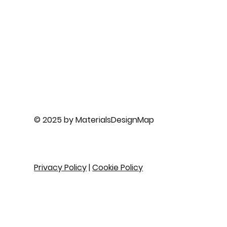
© 2025 by MaterialsDesignMap
Privacy Policy
|
Cookie Policy