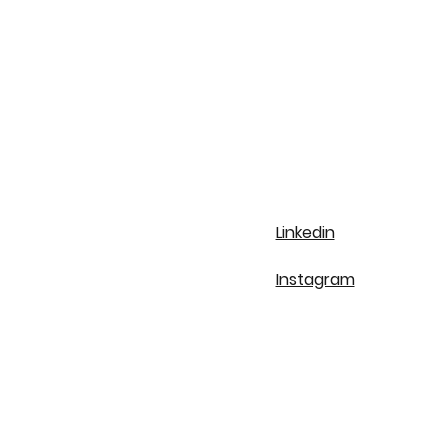
Linkedin
Instagram