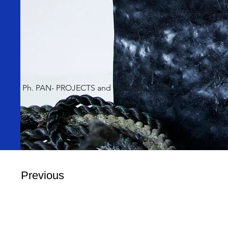
Ph. PAN- PROJECTS and REMARE
Previous