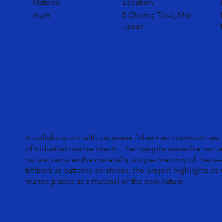
Material
Location
mum
5 Chome Toba, Mie,
Japan
In collaboration with Japanese fishermen communities
of industrial marine plastic. The irregular wave-like text
nature, narrates the material's unique memory of the sea
timbers or patterns on stones, the project highlights its
marine plastic as a material of the new nature.