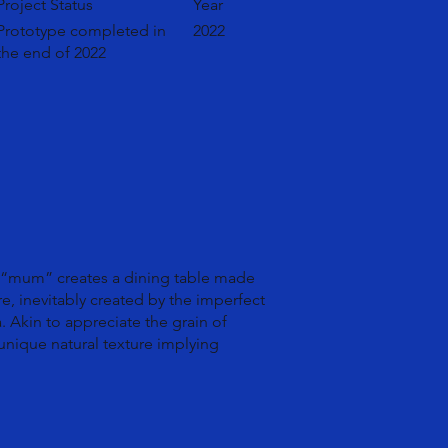
Project Status
Year
Prototype completed in
2022
the end of 2022
, “mum” creates a dining table made
ure, inevitably created by the imperfect
. Akin to appreciate the grain of
 unique natural texture implying