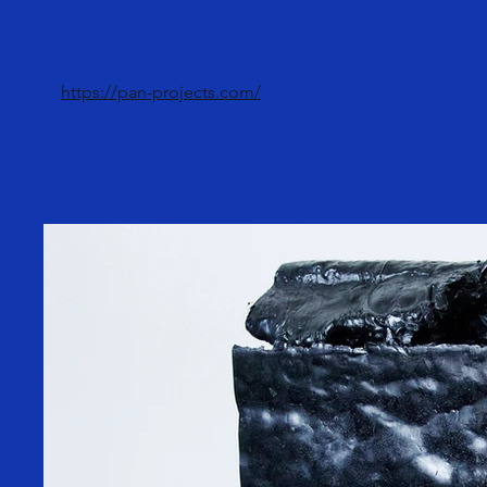
https://pan-projects.com/