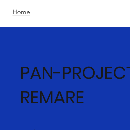
Home
PAN-PROJEC
REMARE