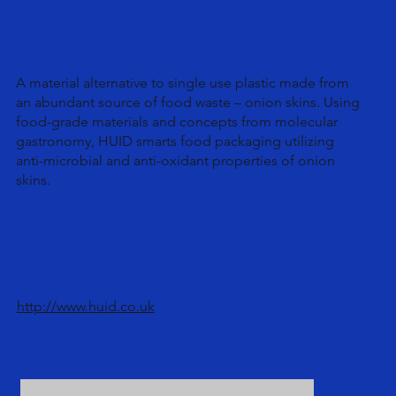
A material alternative to single use plastic made from
an abundant source of food waste – onion skins. Using
food-grade materials and concepts from molecular
gastronomy, HUID smarts food packaging utilizing
anti-microbial and anti-oxidant properties of onion
skins.
http://www.huid.co.uk