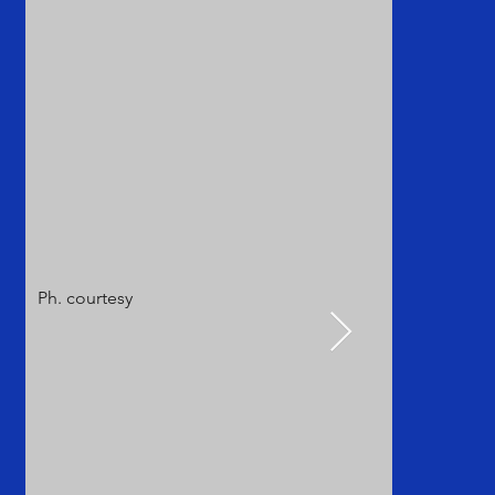
Ph. courtesy