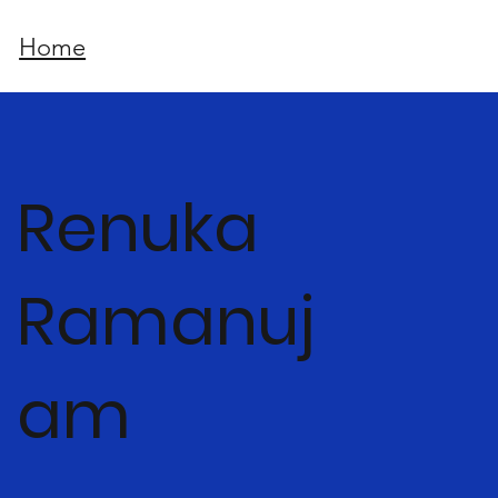
Home
Renuka
Ramanuj
am