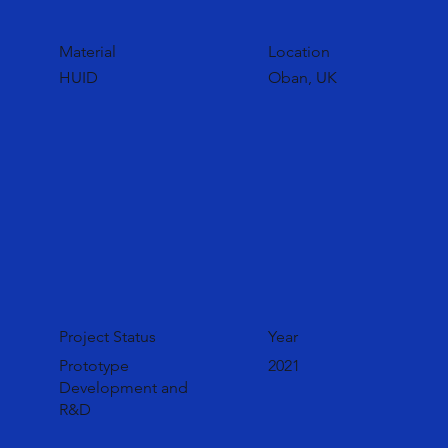
Material
Location
HUID
Oban, UK
Project Status
Year
Prototype
2021
Development and
R&D