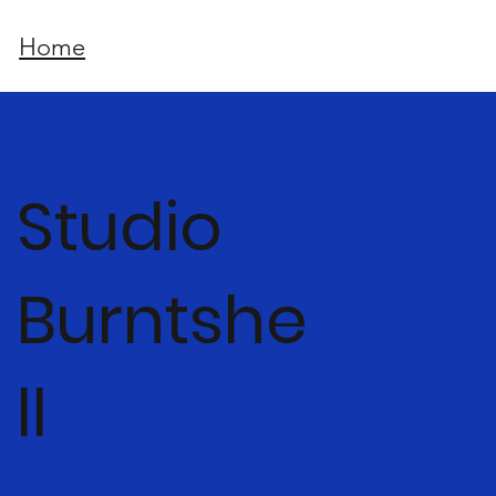
Home
Studio
Burntshe
ll