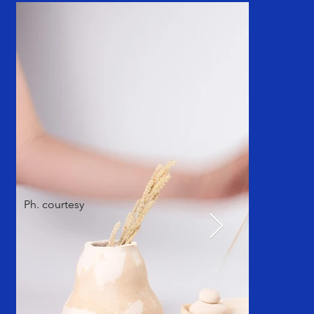
Ph. courtesy