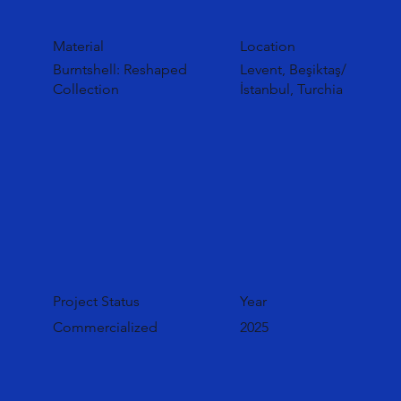
Material
Location
Burntshell: Reshaped
Levent, Beşiktaş/
Collection
İstanbul, Turchia
Project Status
Year
Commercialized
2025