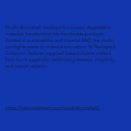
Studio Burntshell develops bio-based, degradable
materials transformed into handmade products.
Rooted in sustainability and material R&D, the studio
spotlights waste-to-material innovation. Its Reshaped
Collection features eggshell-based objects crafted
from burnt eggshells, celebrating rawness, simplicity,
and natural variation.
https://www.instagram.com/studioburntshell/