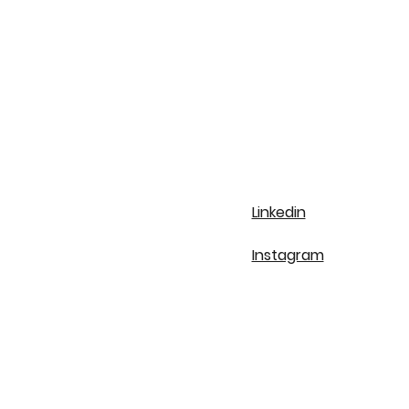
Linkedin
Instagram