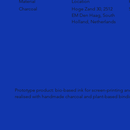
Material
Location
Charcoal
Hoge Zand 30, 2512
EM Den Haag, South
Holland, Netherlands
Prototype product: bio-based ink for screen-printing an
realised with handmade charcoal and plant-based bindi