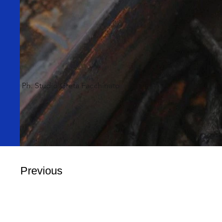
Ph. Studio Greta Facchinato
Previous