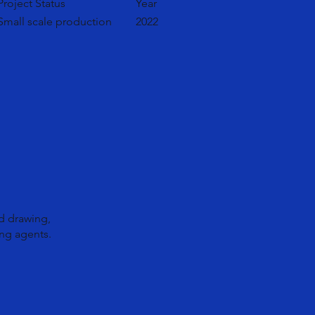
Project Status
Year
Small scale production
2022
d drawing,
ng agents.