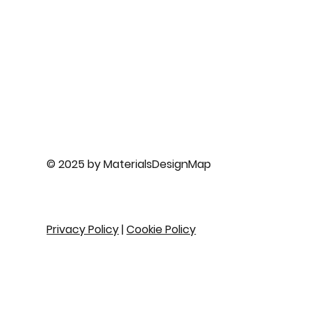
© 2025 by MaterialsDesignMap
Privacy Policy
|
Cookie Policy