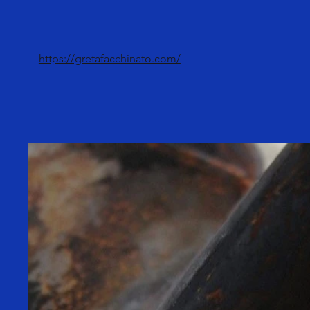
https://gretafacchinato.com/