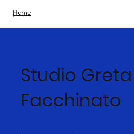
Home
Studio Greta
Facchinato